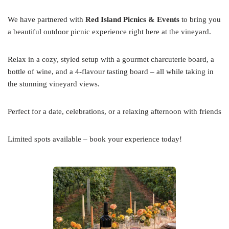
We have partnered with
Red Island Picnics & Events
to bring you
a beautiful outdoor picnic experience right here at the vineyard.
Relax in a cozy, styled setup with a gourmet charcuterie board, a
bottle of wine, and a 4-flavour tasting board – all while taking in
the stunning vineyard views.
Perfect for a date, celebrations, or a relaxing afternoon with friends
Limited spots available – book your experience today!