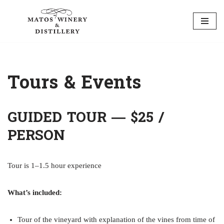
Skip
to
content
Tours & Events
GUIDED TOUR — $25 /
PERSON
Tour is 1–1.5 hour experience
What’s included:
Tour of the vineyard with explanation of the vines from time of