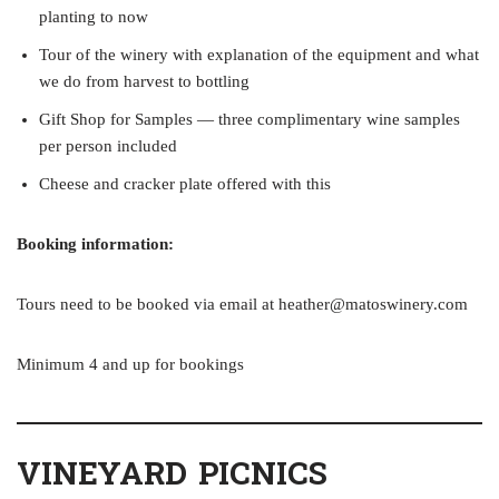
planting to now
Tour of the winery with explanation of the equipment and what
we do from harvest to bottling
Gift Shop for Samples — three complimentary wine samples
per person included
Cheese and cracker plate offered with this
Booking information:
Tours need to be booked via email at heather@matoswinery.com
Minimum 4 and up for bookings
VINEYARD PICNICS