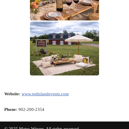
Website:
www.redislandevents.com
Phone:
902-200-2354
© 2025 Matos Winery. All rights reserved.